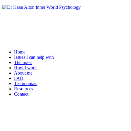
Home
Issues I can help with
Therapies
How I work
About me
FAQ
Testimonials
Resources
Contact