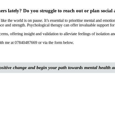
rs lately? Do you struggle to reach out or plan social a
like the world is on pause. It’s essential to prioritise mental and emoti
nce and strength. Psychological therapy can offer invaluable support for 
rns, offering insight and validation to alleviate feelings of isolation 
 with me at 07840487669 or via the form below.
 positive change and begin your path towards mental health 