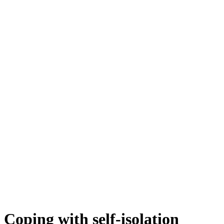
Coping with self-isolation