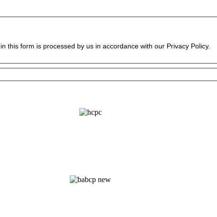
in this form is processed by us in accordance with our Privacy Policy.