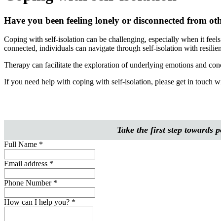
Have you been feeling lonely or disconnected from othe
Coping with self-isolation can be challenging, especially when it feels 
connected, individuals can navigate through self-isolation with resilie
Therapy can facilitate the exploration of underlying emotions and conce
If you need help with coping with self-isolation, please get in touch
Take the first step towards
Full Name
*
Email address
*
Phone Number
*
How can I help you?
*