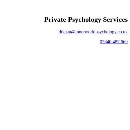
Private Psychology Services
drkaan@innerworldpsychology.co.uk
07840 487 669