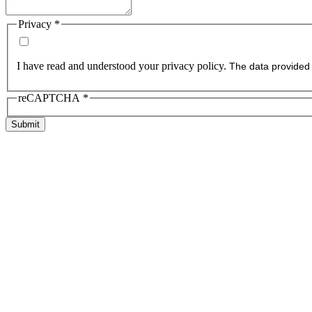
Privacy
*
I have read and understood your privacy policy.
T
he data provided 
reCAPTCHA
*
Submit