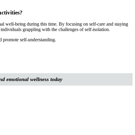
ctivities?
onal well-being during this time. By focusing on self-care and staying
individuals grappling with the challenges of self-isolation.
and promote self-understanding.
and emotional wellness today